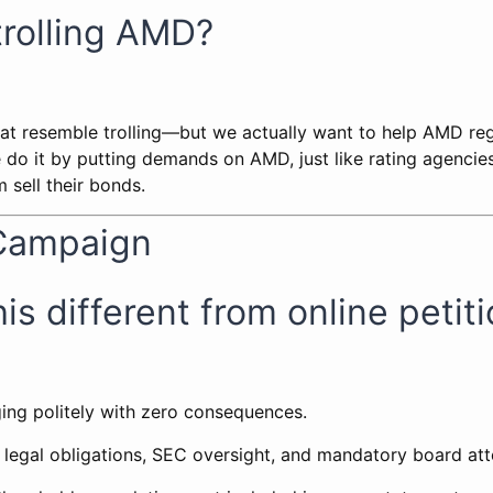
trolling AMD?
t resemble trolling—but we actually want to help AMD regai
do it by putting demands on AMD, just like rating agencie
 sell their bonds.
Campaign
is different from online petit
ging politely with zero consequences.
 legal obligations, SEC oversight, and mandatory board att