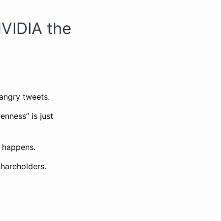
NVIDIA the
 angry tweets.
enness” is just
 happens.
hareholders.