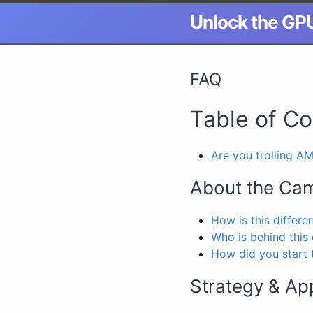
Unlock the GP
FAQ
Table of C
Are you trolling A
About the Ca
How is this differe
Who is behind this
How did you start t
Strategy & Ap