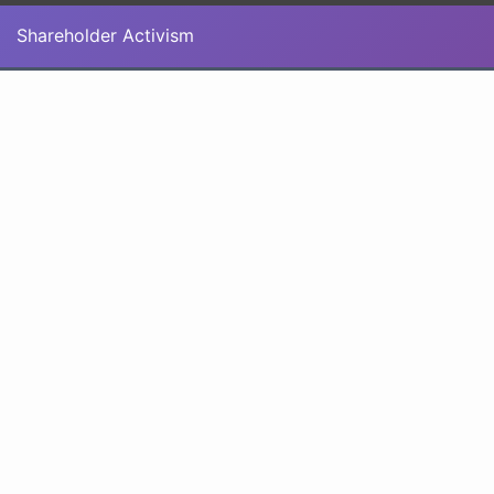
Shareholder Activism