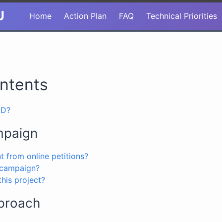
U
Home
Action Plan
FAQ
Technical Priorities
ontents
MD?
mpaign
nt from online petitions?
 campaign?
his project?
proach