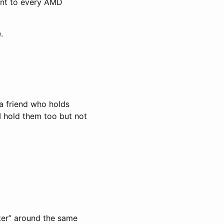
sent to every AMD
.
 a friend who holds
I hold them too but not
ter” around the same