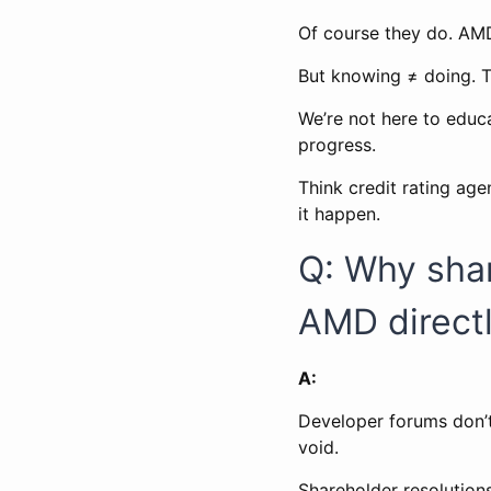
Of course they do. AMD
But knowing ≠ doing. 
We’re not here to educ
progress.
Think credit rating ag
it happen.
Q: Why shar
AMD direct
A:
Developer forums don’t
void.
Shareholder resolutions