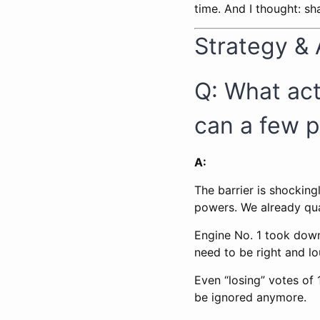
time. And I thought: s
Strategy &
Q: What ac
can a few p
A:
The barrier is shocking
powers. We already qua
Engine No. 1 took dow
need to be right and lo
Even “losing” votes of
be ignored anymore.