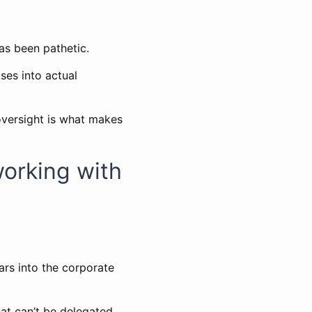
s been pathetic.
ses into actual
oversight is what makes
working with
ars into the corporate
hat can’t be delegated