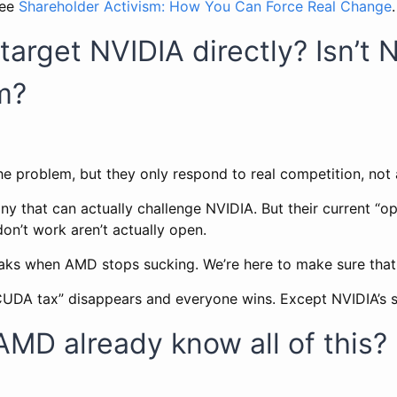
see
Shareholder Activism: How You Can Force Real Change
.
target NVIDIA directly? Isn’t 
m?
he problem, but they only respond to real competition, not
 that can actually challenge NVIDIA. But their current “op
on’t work aren’t actually open.
aks when AMD stops sucking. We’re here to make sure that
UDA tax” disappears and everyone wins. Except NVIDIA’s s
AMD already know all of this?