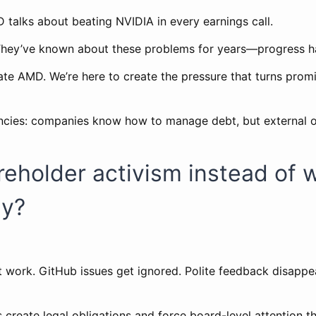
 talks about beating NVIDIA in every earnings call.
They’ve known about these problems for years—progress ha
ate AMD. We’re here to create the pressure that turns promi
encies: companies know how to manage debt, but external 
eholder activism instead of 
ly?
 work. GitHub issues get ignored. Polite feedback disappe
 create legal obligations and force board-level attention t