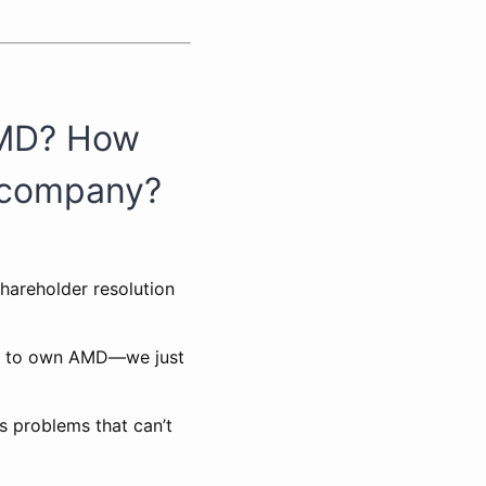
AMD? How
r company?
shareholder resolution
ed to own AMD—we just
s problems that can’t