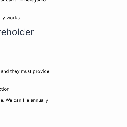
lly works.
reholder
, and they must provide
tion.
e. We can file annually