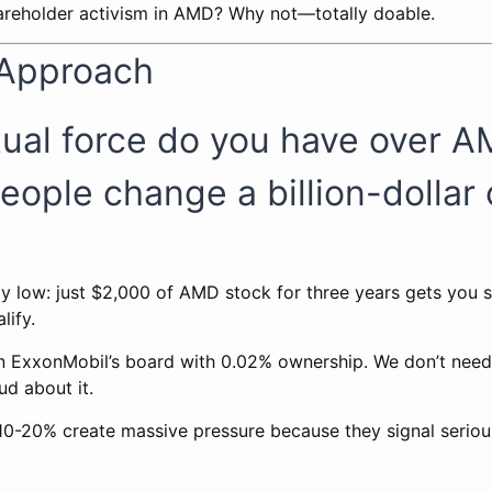
hareholder activism in AMD? Why not—totally doable.
 Approach
tual force do you have over 
eople change a billion-dolla
ly low: just $2,000 of AMD stock for three years gets you 
lify.
n ExxonMobil’s board with 0.02% ownership. We don’t ne
ud about it.
 10-20% create massive pressure because they signal seriou