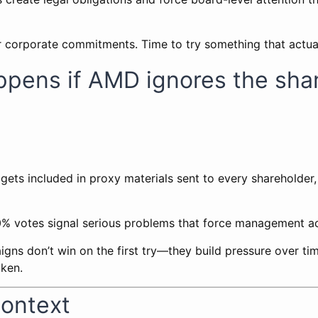
 for corporate commitments. Time to try something that actua
ppens if AMD ignores the sha
 gets included in proxy materials sent to every shareholder
20% votes signal serious problems that force management ac
ns don’t win on the first try—they build pressure over tim
oken.
Context