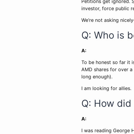
Petitions get ignored.
investor, force public 
We’re not asking nicel
Q: Who is 
A:
To be honest so far it 
AMD shares for over a 
long enough).
I am looking for allies.
Q: How did 
A:
I was reading George 