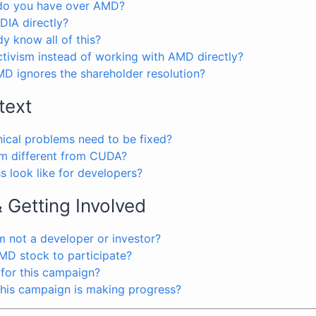
 do you have over AMD?
DIA directly?
y know all of this?
tivism instead of working with AMD directly?
D ignores the shareholder resolution?
text
nical problems need to be fixed?
 different from CUDA?
 look like for developers?
& Getting Involved
’m not a developer or investor?
MD stock to participate?
 for this campaign?
 this campaign is making progress?