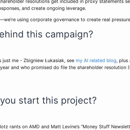
 Shareholder resolutions get included in proxy statements 
responses, and create ongoing leverage.
y—we’re using corporate governance to create real pressure
behind this campaign?
is just me - Zbigniew Łukasiak, see
my AI related blog
, plus
year and who promised do file the shareholder resolution (
you start this project?
Hotz rants on AMD and Matt Levine’s “Money Stuff Newslet