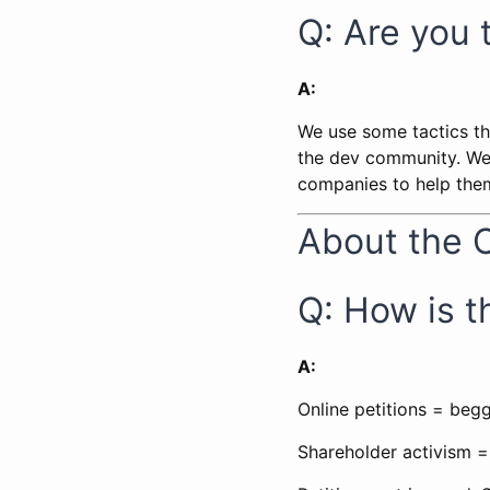
Q: Are you 
A:
We use some tactics tha
the dev community. We 
companies to help them
About the 
Q: How is th
A:
Online petitions = beg
Shareholder activism =