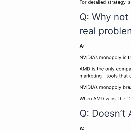
For detailed strategy, 
Q: Why not 
real proble
A:
NVIDIA’s monopoly is t
AMD is the only company
marketing—tools that d
NVIDIA’s monopoly bre
When AMD wins, the “C
Q: Doesn’t 
A: