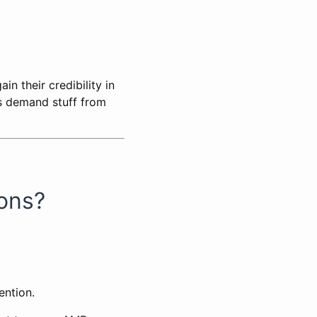
n their credibility in
s demand stuff from
ions?
ention.