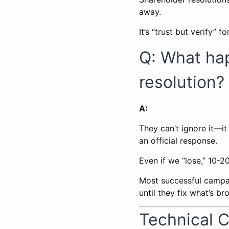
away.
It’s “trust but verify”
Q: What ha
resolution?
A:
They can’t ignore it—it
an official response.
Even if we “lose,” 10-
Most successful campaig
until they fix what’s br
Technical 