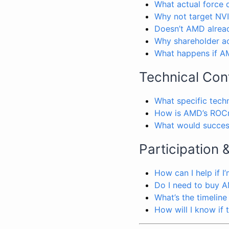
What actual force
Why not target NVI
Doesn’t AMD alread
Why shareholder ac
What happens if AM
Technical Con
What specific tech
How is AMD’s ROCm
What would success
Participation 
How can I help if I
Do I need to buy A
What’s the timeline
How will I know if